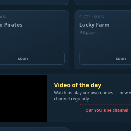
Fortune
Lucky Fa
Pirates
IN DEVELOPM
SOON
SLOTS · SOON
IN DEVELOPMENT
e Pirates
Lucky Farm
0 played
soon
soon
Video of the day
Watch us play our own games — new v
channel regularly.
Our YouTube channel
Microbica
IN DEVELOPMENT