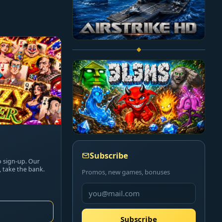
◆
Subscribe
o sign-up. Our
 take the bank.
Promos, new games, bonuses
Subscribe