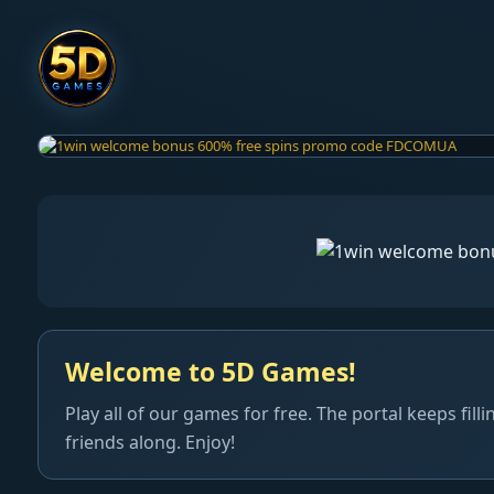
Welcome to 5D Games!
Play all of our games for free. The portal keeps fi
friends along. Enjoy!