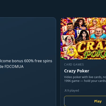
CARD GAMES
Crazy Poker
Video poker with live cards, n
1996 game — hold your cards,
9 played
Play