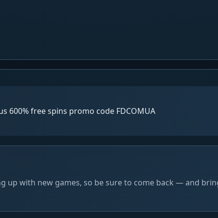
lling up with new games, so be sure to come back — and bri