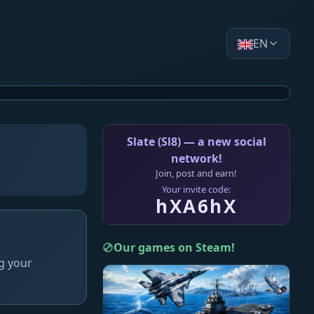
EN
Slate (Sl8) — a new social
network!
Join, post and earn!
Your invite code:
hXA6hX
Our games on Steam!
ng your