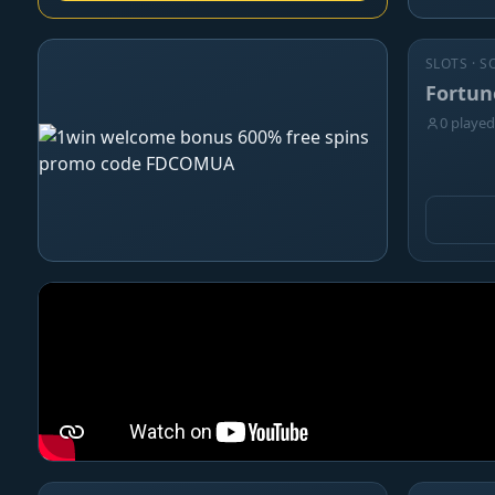
SLOTS · 
Fortun
0 played
Pulsoid Remastered
Demo