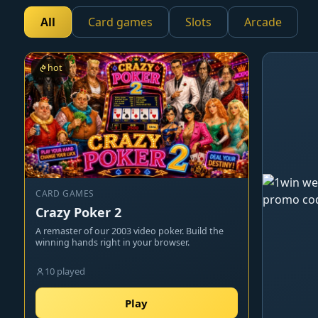
All
Card games
Slots
Arcade
hot
CARD GAMES
Crazy Poker 2
A remaster of our 2003 video poker. Build the
winning hands right in your browser.
10 played
Play