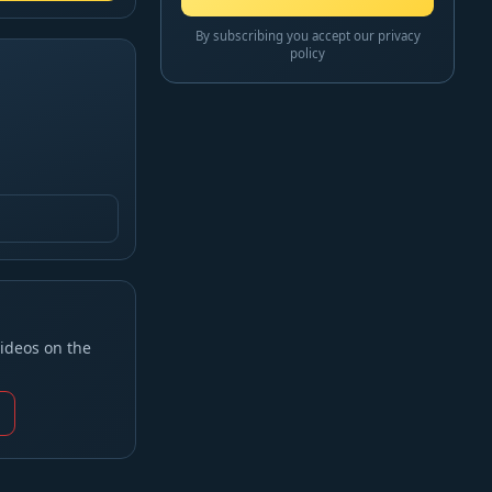
rm
By subscribing you accept our privacy
ENT
policy
ideos on the