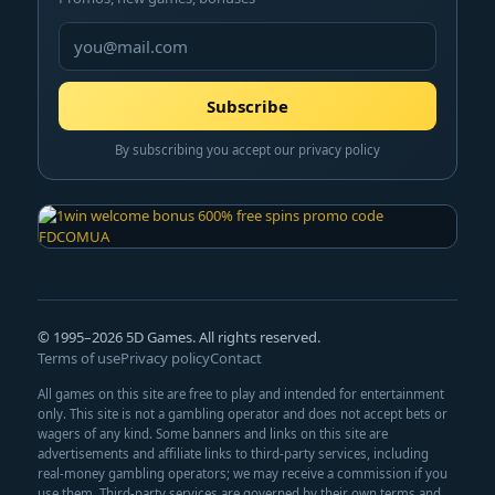
Subscribe
By subscribing you accept our privacy policy
© 1995–2026 5D Games. All rights reserved.
Terms of use
Privacy policy
Contact
All games on this site are free to play and intended for entertainment
only. This site is not a gambling operator and does not accept bets or
wagers of any kind. Some banners and links on this site are
advertisements and affiliate links to third-party services, including
real-money gambling operators; we may receive a commission if you
use them. Third-party services are governed by their own terms and