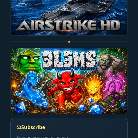
◆
Subscribe
Promos, new games, bonuses