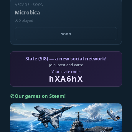
IN DEVELOPMENT
ARCADE · SOON
Microbica
0 played
soon
Slate (Sl8) — a new social network!
Join, post and earn!
Your invite code:
hXA6hX
Our games on Steam!