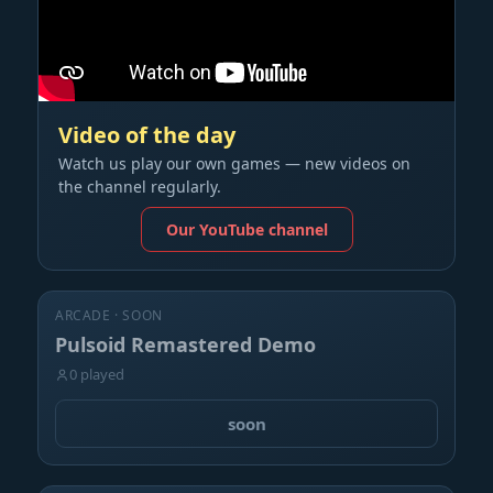
Video of the day
Watch us play our own games — new videos on
the channel regularly.
Our YouTube channel
Pulsoid Remastered
Demo
ARCADE · SOON
IN DEVELOPMENT
Pulsoid Remastered Demo
0 played
soon
Microbica