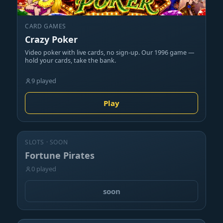
CARD GAMES
Crazy Poker
Video poker with live cards, no sign-up. Our 1996 game —
hold your cards, take the bank.
9 played
Play
Fortune
Pirates
SLOTS · SOON
IN DEVELOPMENT
Fortune Pirates
0 played
soon