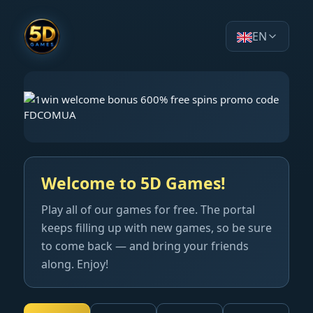
EN
Welcome to 5D Games!
Play all of our games for free. The portal
keeps filling up with new games, so be sure
to come back — and bring your friends
along. Enjoy!