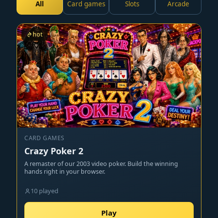
All
Card games
Slots
Arcade
hot
CARD GAMES
Crazy Poker 2
A remaster of our 2003 video poker. Build the winning
hands right in your browser.
10 played
Play