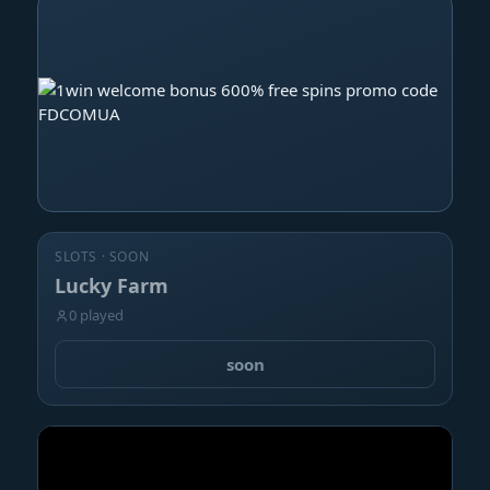
Lucky Farm
IN DEVELOPMENT
SLOTS · SOON
Lucky Farm
0 played
soon