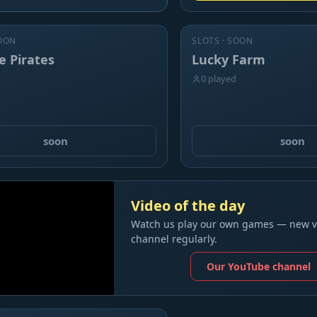
Fortune
Lucky Fa
Pirates
IN DEVELOPM
SOON
SLOTS · SOON
IN DEVELOPMENT
e Pirates
Lucky Farm
0 played
soon
soon
Video of the day
Watch us play our own games — new v
channel regularly.
Our YouTube channel
Microbica
IN DEVELOPMENT