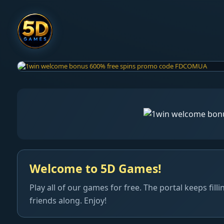
Welcome to 5D Games!
Play all of our games for free. The portal keeps fi
friends along. Enjoy!