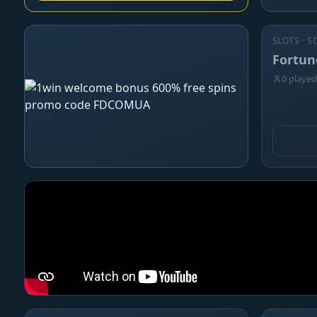
SLOTS · 
Fortun
0 played
Pulsoid Remastered
Demo