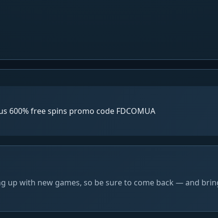
lling up with new games, so be sure to come back — and bri