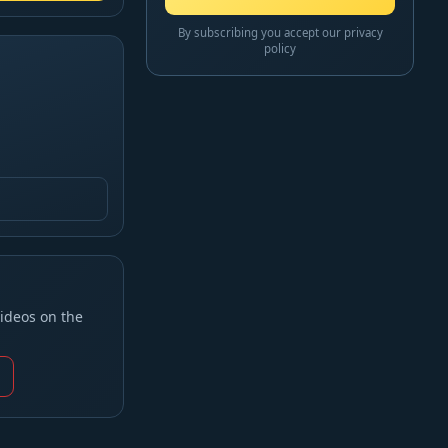
rm
By subscribing you accept our privacy
ENT
policy
ideos on the