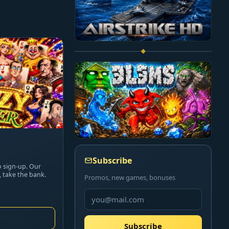
◆
Subscribe
o sign-up. Our
 take the bank.
Promos, new games, bonuses
Subscribe