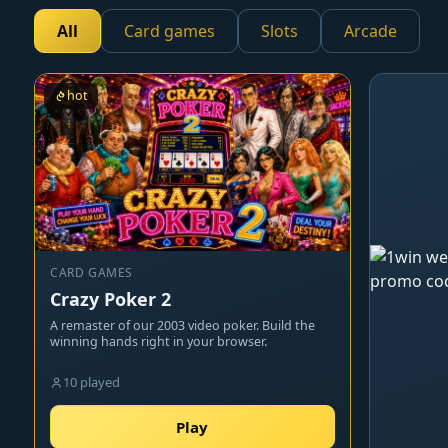
All
Card games
Slots
Arcade
hot
CARD GAMES
Crazy Poker 2
A remaster of our 2003 video poker. Build the
winning hands right in your browser.
10 played
Play