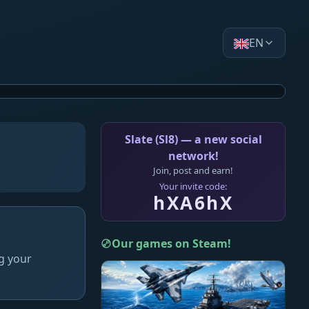
EN
Slate (Sl8) — a new social
network!
Join, post and earn!
Your invite code:
hXA6hX
Our games on Steam!
ng your