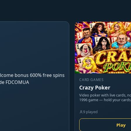
CARD GAMES
Crazy Poker
Video poker with live cards, n
1996 game — hold your cards,
9 played
Play